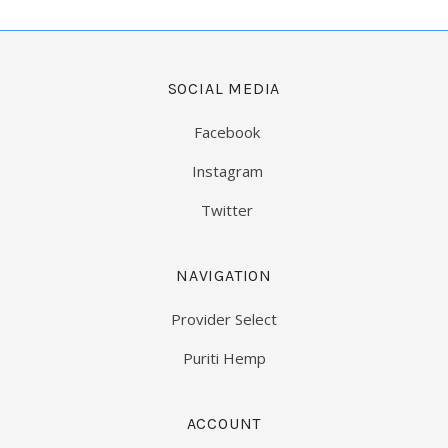
SOCIAL MEDIA
Facebook
Instagram
Twitter
NAVIGATION
Provider Select
Puriti Hemp
ACCOUNT