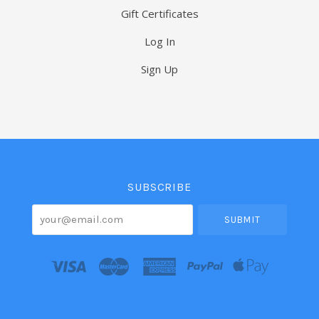
Gift Certificates
Log In
Sign Up
Select
Currency
SUBSCRIBE
your@email.com