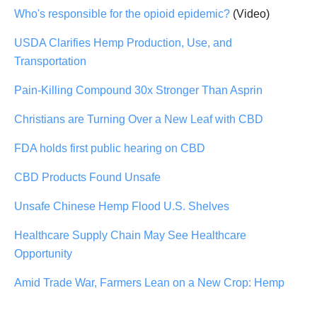
Who's responsible for the opioid epidemic?
(Video)
USDA Clarifies Hemp Production, Use, and
Transportation
Pain-Killing Compound 30x Stronger Than Asprin
Christians are Turning Over a New Leaf with CBD
FDA holds first public hearing on CBD
CBD Products Found Unsafe
Unsafe Chinese Hemp Flood U.S. Shelves
Healthcare Supply Chain May See Healthcare
Opportunity
Amid Trade War, Farmers Lean on a New Crop: Hemp