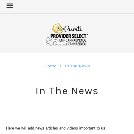
Home
In The News
In The News
Here we will add news articles and videos important to us.